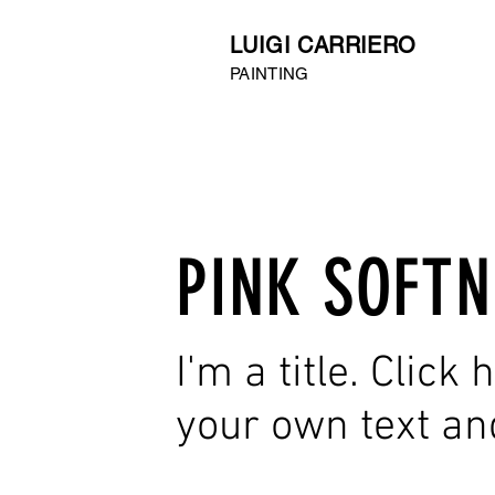
LUIGI CARRIERO
PAINTING
PINK SOFTN
I'm a title. Click
your own text an