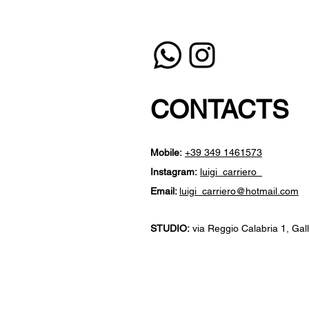
CONTACTS
Mobile:
+39 349 1461573
Instagram:
luigi_carriero_
Email:
luigi_carriero@hotmail.com
STUDIO:
​
via Reggio Calabria 1, Galli