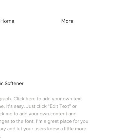
Home
More
ic Softener
graph. Click here to add your own text
e. It’s easy. Just click “Edit Text” or
ick me to add your own content and
es to the font. I’m a great place for you
story and let your users know a little more
.