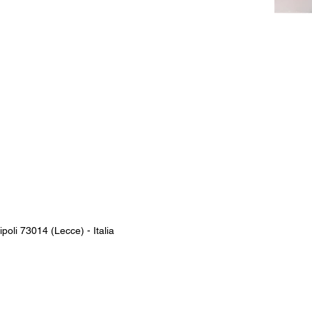
poli 73014 (Lecce)​ - Italia