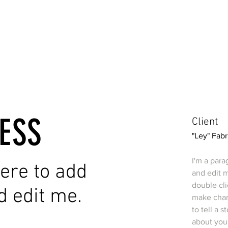
ESS
Client
"Ley" Fabr
I'm a para
 here to add
and edit m
double cl
d edit me.
make chang
to tell a 
about you